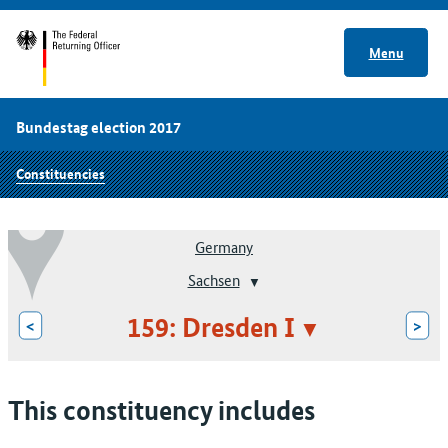
Menu
Bundestag election 2017
Constituencies
Germany
Sachsen
159: Dresden I
<
>
This constituency includes