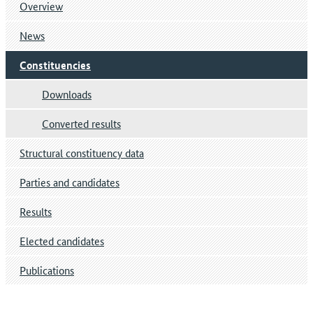
Overview
News
Constituencies
Downloads
Converted results
Structural constituency data
Parties and candidates
Results
Elected candidates
Publications