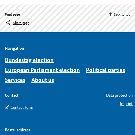
Print page
Back to top
Share page
Navigation
Bundestag election
European Parliament election
Political parties
Services
About us
Contact
Data protection
Imprint
Contact form
Postal address