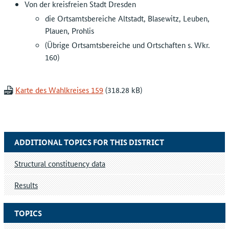
Von der kreisfreien Stadt Dresden
die Ortsamtsbereiche Altstadt, Blasewitz, Leuben,
Plauen, Prohlis
(Übrige Ortsamtsbereiche und Ortschaften s. Wkr.
160)
Karte des Wahlkreises 159
ADDITIONAL TOPICS FOR THIS DISTRICT
Structural constituency data
Results
TOPICS